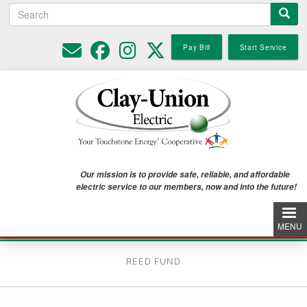
Search
Skip
to
main
Pay Bill
Start Service
content
Our mission is to provide safe, reliable, and affordable
electric service to our members, now and into the future!
MENU
REED FUND