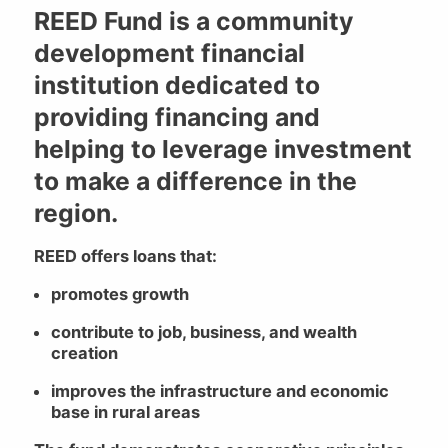
REED Fund is a community
development financial
institution dedicated to
providing financing and
helping to leverage investment
to make a difference in the
region.
REED offers loans that:
promotes growth
contribute to job, business, and wealth
creation
improves the infrastructure and economic
base in rural areas