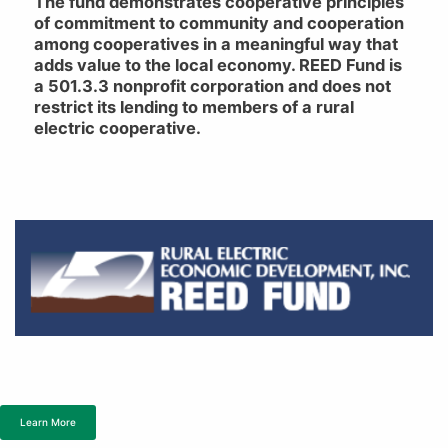
The fund demonstrates cooperative principles
of commitment to community and cooperation
among cooperatives in a meaningful way that
adds value to the local economy. REED Fund is
a 501.3.3 nonprofit corporation and does not
restrict its lending to members of a rural
electric cooperative.
Learn More