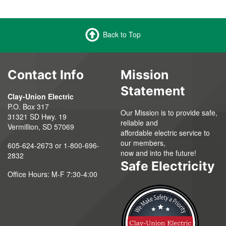
Back to Top
Contact Info
Mission
Statement
Clay-Union Electric
P.O. Box 317
Our Mission is to provide safe,
31321 SD Hwy. 19
reliable and
Vermillion, SD 57069
affordable electric service to
our members,
605-624-2673 or 1-800-696-
now and into the future!
2832
Safe Electricity
Office Hours: M-F 7:30-4:00