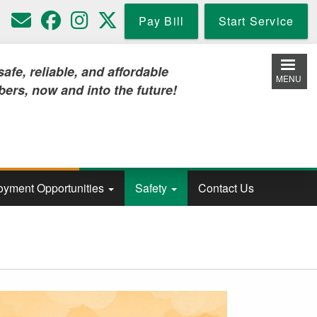
Pay Bill
Start Service
iable, and affordable
MENU
w and into the future!
yment Opportunities
Safety
Contact Us