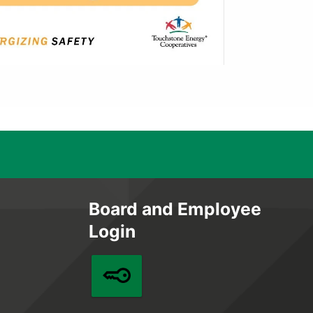
Board and Employee
Login