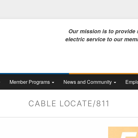
Skip
to
main
content
Our mission is to provide safe, rel
electric service to our members, no
Member Programs
News and Community
Emplo
CABLE LOCATE/811