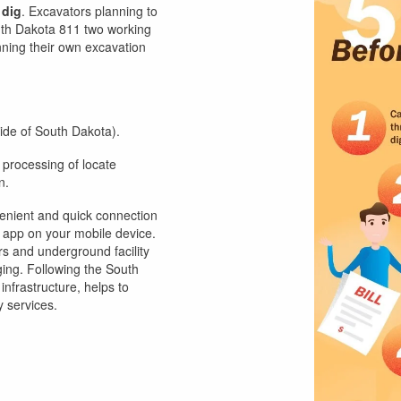
 dig
. Excavators planning to
outh Dakota 811 two working
ning their own excavation
side of South Dakota).
 processing of locate
n.
enient and quick connection
 app on your mobile device.
s and underground facility
ging. Following the South
frastructure, helps to
y services.