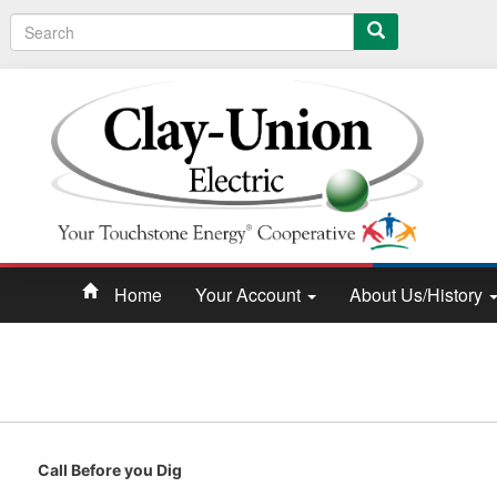
Search
Home
Your Account
About Us/History
Call Before you Dig