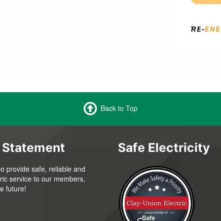
Back to Top
 Statement
Safe Electricity
to provide safe, reliable and
tric service to our members,
e future!