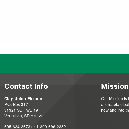
Contact Info
Mission
Clay-Union Electric
Our Mission is 
P.O. Box 317
affordable elec
31321 SD Hwy. 19
now and into th
Vermillion, SD 57069
605-624-2673 or 1-800-696-2832