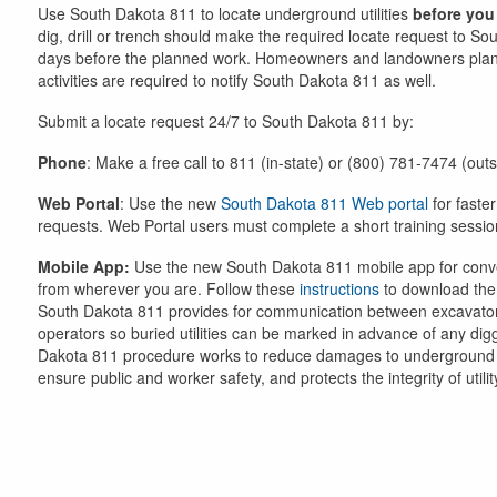
Use South Dakota 811 to locate underground utilities
before you
dig, drill or trench should make the required locate request to S
days before the planned work. Homeowners and landowners plan
activities are required to notify South Dakota 811 as well.
Submit a locate request 24/7 to South Dakota 811 by:
Phone
: Make a free call to 811 (in-state) or (800) 781-7474 (out
Web Portal
: Use the new
South Dakota 811 Web portal
for faster
requests. Web Portal users must complete a short training sessio
Mobile App:
Use the new South Dakota 811 mobile app for conv
from wherever you are. Follow these
instructions
to download the
South Dakota 811 provides for communication between excavator
operators so buried utilities can be marked in advance of any dig
Dakota 811 procedure works to reduce damages to underground in
ensure public and worker safety, and protects the integrity of utilit