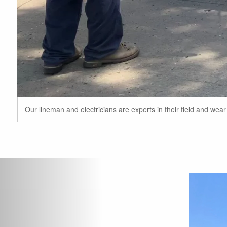
Our lineman and electricians are experts in their field and wea