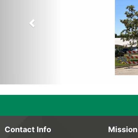
Contact Info
Mission