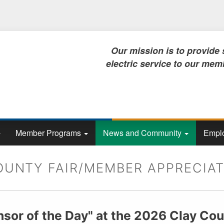
Skip
to
main
content
Our mission is to provide safe, rel
electric service to our members, no
Member Programs
News and Community
Emplo
OUNTY FAIR/MEMBER APPRECIAT
nsor of the Day" at the 2026 Clay Cou