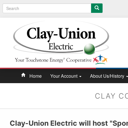
Search
Home
Your Account
About Us/History
CLAY C
Clay-Union Electric will host "Spo