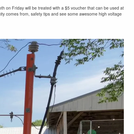
h on Friday will be treated with a $5 voucher that can be used at
icity comes from, safety tips and see some awesome high voltage