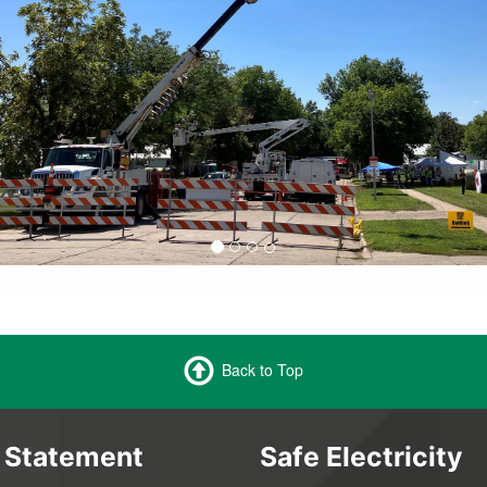
Back to Top
 Statement
Safe Electricity