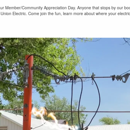
r our Member/Community Appreciation Day. Anyone that stops by our boot
-Union Electric. Come join the fun, learn more about where your electr