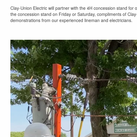
Clay-Union Electric will partner with the 4H concession stand fo
the concession stand on Friday or Saturday, compliments of Clay
demonstrations from our experienced lineman and electricians.