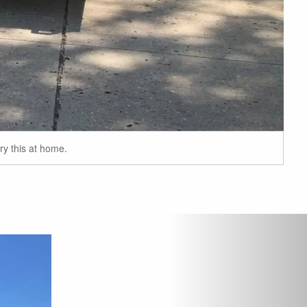
ry this at home.