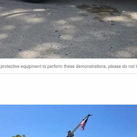
r protective equipment to perform these demonstrations, please do not t