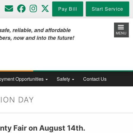
Pay Bill
Start Service
iable, and affordable
MENU
w and into the future!
yment Opportunities
Safety
Contact Us
ION DAY
nty Fair on August 14th.