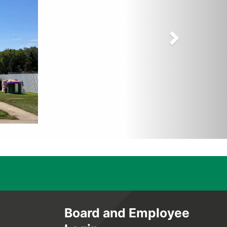
Board and Employee